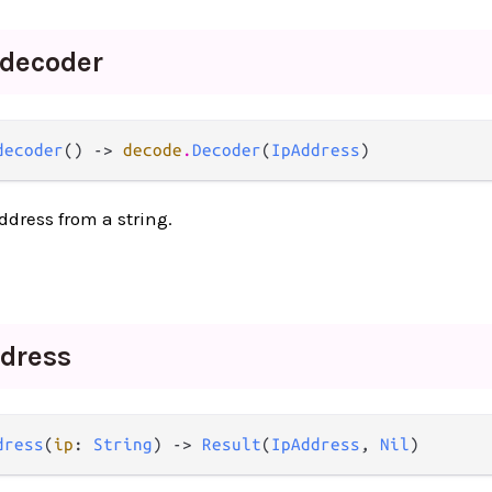
decoder
decoder
() -> 
decode
.
Decoder
(
IpAddress
)
ddress from a string.
dress
dress
(
ip
: 
String
) -> 
Result
(
IpAddress
, 
Nil
)