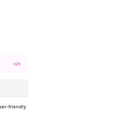
</>
ser-friendly