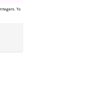
integers. To