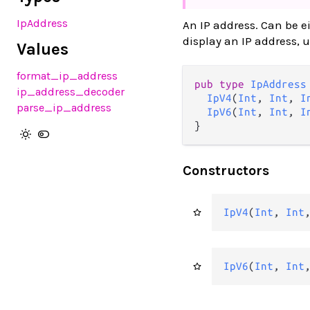
IpAddress
An IP address. Can be ei
display an IP address, 
Values
format_ip_address
pub type 
IpAddress
ip_address_decoder
IpV4
(
Int
, 
Int
, 
I
parse_ip_address
IpV6
(
Int
, 
Int
, 
I
}
Constructors
IpV4
(
Int
, 
Int
IpV6
(
Int
, 
Int