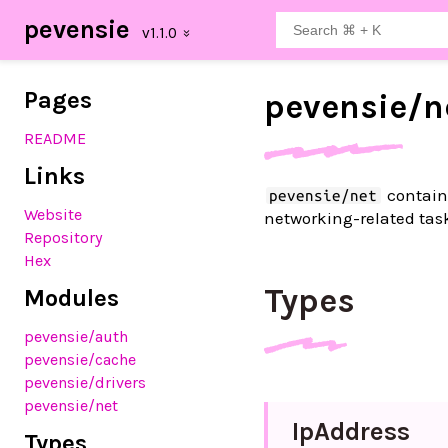
pevensie
Pages
pevensie/
n
README
Links
contains
pevensie/net
Website
networking-related tas
Repository
Hex
Types
Modules
pevensie
/auth
pevensie
/cache
pevensie
/drivers
pevensie
/net
Ip
Address
Types