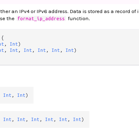
ther an IPv4 or IPv6 address. Data is stored as a record of 
use the
function.
format_ip_address
 {

nt
, 
Int
)

nt
, 
Int
, 
Int
, 
Int
, 
Int
, 
Int
)

, 
Int
, 
Int
)
, 
Int
, 
Int
, 
Int
, 
Int
, 
Int
, 
Int
)