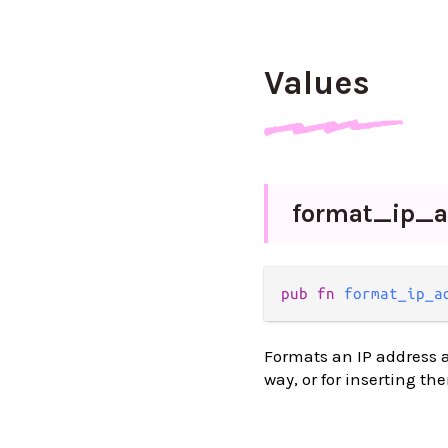
Values
format_
ip_
a
pub fn 
format_ip_a
Formats an IP address as
way, or for inserting th