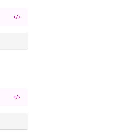
</>
</>