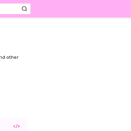
nd other
</>