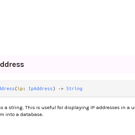
ddress
ddress
(
ip
: 
IpAddress
) -> 
String
 a string. This is useful for displaying IP addresses in a u
em into a database.