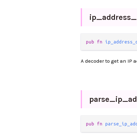
ip_
address_
pub fn 
ip_address_
A decoder to get an IP a
parse_
ip_
ad
pub fn 
parse_ip_ad