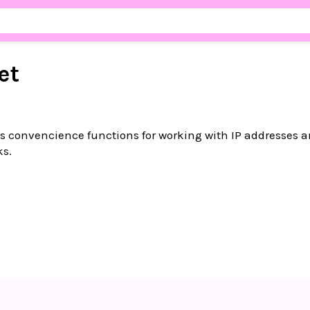
et
 convencience functions for working with IP addresses a
ks.